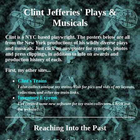
Clint Jefferies' Plays &
Musicals
Clint is a NYC based playwright. The posters below are all
from the New York productions of his wildly diverse plays
and musicals. Just click on any poster for synopsis, photos
and press clippings, in addition to info on awards and
production history of each.
First, my other sites...
Clint's Trains
I also collect antique toy trains. Visit for pics and vids of my layouts,
collection, and other toy train links.
Inventory Express
I've created some new software for toy train collectors. Check out
the website!
Reaching Into the Past