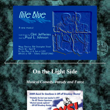
On the Light Side
Musical Comedy, Parody and Farce