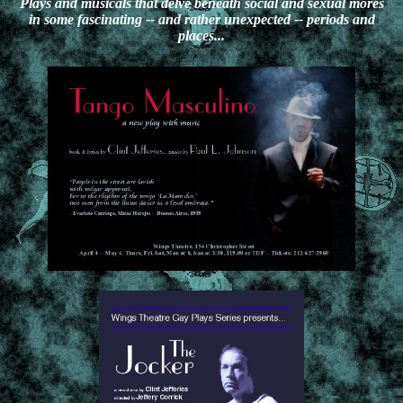
Plays and musicals that delve beneath social and sexual mores
in some fascinating -- and rather unexpected -- periods and
places...