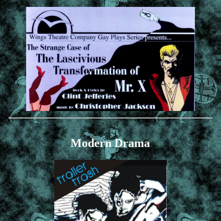
Modern Drama