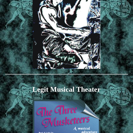
Legit Musical Theater