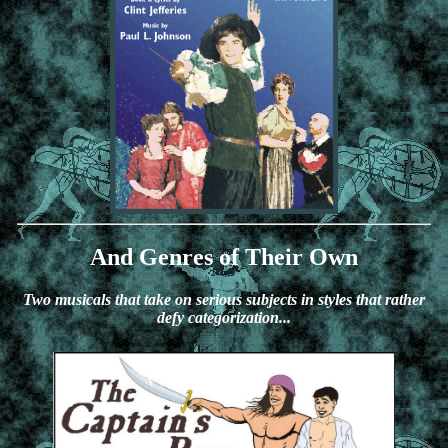
And Genres of Their Own
Two musicals that take on serious subjects in styles that rather
defy categorization...