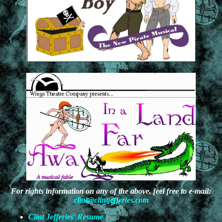
For rights information on any of the above, feel free to e-mail:
clint@clintjefferies.com
Clint Jefferies' Resume