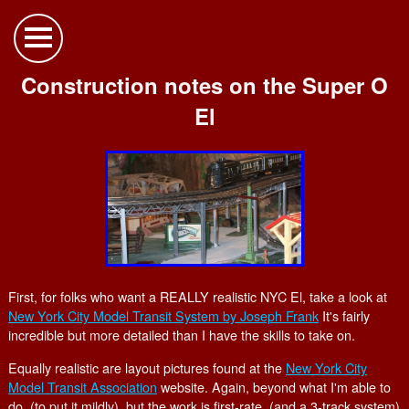
Construction notes on the Super O
El
First, for folks who want a REALLY realistic NYC El, take a look at
New York City Model Transit System by Joseph Frank
It's fairly
incredible but more detailed than I have the skills to take on.
Equally realistic are layout pictures found at the
New York City
Model Transit Association
website. Again, beyond what I'm able to
do, (to put it mildly), but the work is first-rate. (and a 3-track system)