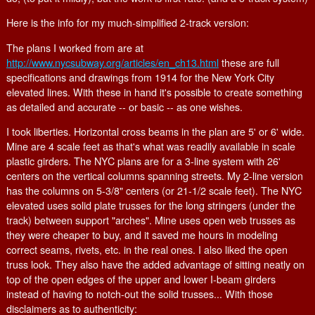
Here is the info for my much-simplified 2-track version:
The plans I worked from are at
http://www.nycsubway.org/articles/en_ch13.html
these are full
specifications and drawings from 1914 for the New York City
elevated lines. With these in hand it's possible to create something
as detailed and accurate -- or basic -- as one wishes.
I took liberties. Horizontal cross beams in the plan are 5' or 6' wide.
Mine are 4 scale feet as that's what was readily available in scale
plastic girders. The NYC plans are for a 3-line system with 26'
centers on the vertical columns spanning streets. My 2-line version
has the columns on 5-3/8" centers (or 21-1/2 scale feet). The NYC
elevated uses solid plate trusses for the long stringers (under the
track) between support "arches". Mine uses open web trusses as
they were cheaper to buy, and it saved me hours in modeling
correct seams, rivets, etc. in the real ones. I also liked the open
truss look. They also have the added advantage of sitting neatly on
top of the open edges of the upper and lower I-beam girders
instead of having to notch-out the solid trusses... With those
disclaimers as to authenticity: