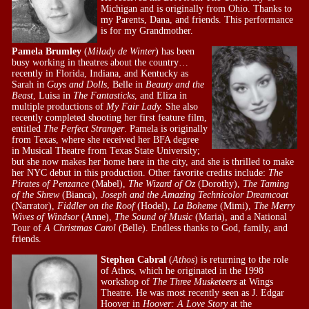
Michigan and is originally from Ohio. Thanks to
my Parents, Dana, and friends. This performance
is for my Grandmother.
Pamela Brumley
(
Milady de Winter
) has been
busy working in theatres about the country…
recently in Florida, Indiana, and Kentucky as
Sarah in
Guys and Dolls
, Belle in
Beauty and the
Beast
, Luisa in
The Fantasticks
, and Eliza in
multiple productions of
My Fair Lady.
She also
recently completed shooting her first feature film,
entitled
The Perfect Stranger
. Pamela is originally
from Texas, where she received her BFA degree
in Musical Theatre from Texas State University;
but she now makes her home here in the city, and she is thrilled to make
her NYC debut in this production. Other favorite credits include:
The
Pirates of Penzance
(Mabel),
The Wizard of Oz
(Dorothy),
The Taming
of the Shrew
(Bianca),
Joseph and the Amazing Technicolor Dreamcoat
(Narrator),
Fiddler on the Roof
(Hodel),
La Boheme
(Mimi),
The Merry
Wives of Windsor
(Anne),
The Sound of Music
(Maria), and a National
Tour of
A Christmas Carol
(Belle). Endless thanks to God, family, and
friends.
Stephen Cabral
(
Athos
) is returning to the role
of Athos, which he originated in the 1998
workshop of
The Three Musketeers
at Wings
Theatre. He was most recently seen as J. Edgar
Hoover in
Hoover: A Love Story
at the