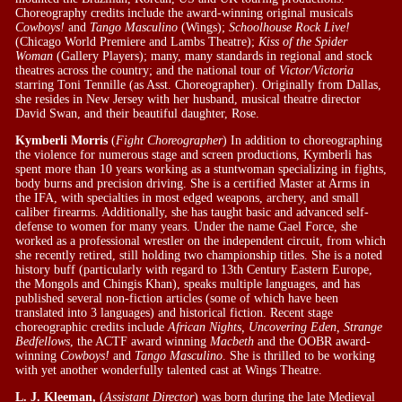
Choreography credits include the award-winning original musicals
Cowboys!
and
Tango Masculino
(Wings);
Schoolhouse Rock Live!
(Chicago World Premiere and Lambs Theatre);
Kiss of the Spider
Woman
(Gallery Players); many, many standards in regional and stock
theatres across the country; and the national tour of
Victor/Victoria
starring Toni Tennille (as Asst. Choreographer). Originally from Dallas,
she resides in New Jersey with her husband, musical theatre director
David Swan, and their beautiful daughter, Rose.
Kymberli Morris
(
Fight Choreographer
) In addition to choreographing
the violence for numerous stage and screen productions, Kymberli has
spent more than 10 years working as a stuntwoman specializing in fights,
body burns and precision driving. She is a certified Master at Arms in
the IFA, with specialties in most edged weapons, archery, and small
caliber firearms. Additionally, she has taught basic and advanced self-
defense to women for many years. Under the name Gael Force, she
worked as a professional wrestler on the independent circuit, from which
she recently retired, still holding two championship titles. She is a noted
history buff (particularly with regard to 13th Century Eastern Europe,
the Mongols and Chingis Khan), speaks multiple languages, and has
published several non-fiction articles (some of which have been
translated into 3 languages) and historical fiction. Recent stage
choreographic credits include
African Nights, Uncovering Eden, Strange
Bedfellows
, the ACTF award winning
Macbeth
and the OOBR award-
winning
Cowboys!
and
Tango Masculino
. She is thrilled to be working
with yet another wonderfully talented cast at Wings Theatre.
L. J. Kleeman,
(
Assistant Director
) was born during the late Medieval