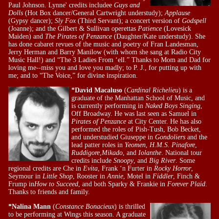
Paul Johnson. Lynne' credits includee
Guys and
Dolls
(Hot Box dancer/General Cartwright understudy);
Applause
(Gypsy dancer);
Sly Fox
(Third Servant); a concert version of
Godspell
(Joanne); and the Gilbert & Sullivan operettas
Patience
(Lovesick
Maiden) and
The Pirates of Penzance
(Daughter/Kate understudy). She
has done cabaret revues of the music and poetry of Fran Landesman,
Jerry Herman and Barry Manilow (with whom she sang at Radio City
Music Hall!) and “The 3 Ladies From ‘ell.” Thanks to Mom and Dad for
loving me--miss you and love you madly; to P. J., for putting up with
me; and to “The Voice,” for divine inspiration.
*David Macaluso
(
Cardinal Richelieu
) is a
graduate of the Manhattan School of Music, and
is currently performing in
Naked Boys Singing
,
Off Broadway. He was last seen as Samuel in
Pirates of Penzance
at City Center. He has also
performed the roles of Pish-Tush, Bob Becket,
and understudied Giuseppe in
Gondoliers
and the
lead patter roles in
Yeomen
,
H.M.S. Pinafore
,
Ruddigore
,
Mikado
, and
Iolanthe
. National tour
credits include
Snoopy
, and
Big River
. Some
regional credits are Che in
Evita
, Frank ‘n Furter in
Rocky Horror
,
Seymour in
Little Shop
, Rooster in
Annie
, Motel in
Fiddler
, Finch &
Frump in
How to Succeed
, and both Sparky & Frankie in
Forever Plaid
.
Thanks to friends and family.
*Nalina Mann
(
Constance Bonacieux
) is thrilled
to be performing at Wings this season. A graduate