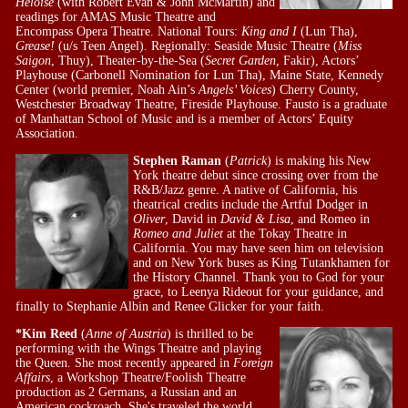
Heloise
(with Robert Evan & John McMartin) and
readings for AMAS Music Theatre and
Encompass Opera Theatre. National Tours:
King and I
(Lun Tha),
Grease!
(u/s Teen Angel). Regionally: Seaside Music Theatre (
Miss
Saigon
, Thuy), Theater-by-the-Sea (
Secret Garden
, Fakir), Actors’
Playhouse (Carbonell Nomination for Lun Tha), Maine State, Kennedy
Center (world premier, Noah Ain’s
Angels’ Voices
) Cherry County,
Westchester Broadway Theatre, Fireside Playhouse. Fausto is a graduate
of Manhattan School of Music and is a member of Actors’ Equity
Association.
Stephen Raman
(
Patrick
) is making his New
York theatre debut since crossing over from the
R&B/Jazz genre. A native of California, his
theatrical credits include the Artful Dodger in
Oliver
, David in
David & Lisa
, and Romeo in
Romeo and Juliet
at the Tokay Theatre in
California. You may have seen him on television
and on New York buses as King Tutankhamen for
the History Channel. Thank you to God for your
grace, to Leenya Rideout for your guidance, and
finally to Stephanie Albin and Renee Glicker for your faith.
*Kim Reed
(
Anne of Austria
) is thrilled to be
performing with the Wings Theatre and playing
the Queen. She most recently appeared in
Foreign
Affairs
, a Workshop Theatre/Foolish Theatre
production as 2 Germans, a Russian and an
American cockroach. She's traveled the world