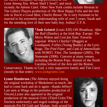
Least Among You
,
Whom Shall I Send?
, and most
recently
An Advent Carol
. Other New York credits include Herman in
The Gallery Players production of
The Most Happy Fella
and the title
role in
You're a Good Man, Charlie Brown
. He is very fortunate to be
married to his extremely understanding wife of over 5 years, Sarah and
for the unending love of their new baby boy, Joshua! G.F.A.
*Josh Grisetti
(
Louis XIII
) Off-Broadway:
After
the Ball
(Dumby) at the Irish Rep. Europe:
The
Merry Widow
and
Cosi fan Tutte.
Favorite
regional:
Where's Charley?
(Reggie) at
Goodspeed,
Follies
(Young Buddy) at the Lyric
Stage,
The Pied Piper
, and
Cask of Amontillado
with NOMTI. Film:
The Sandpiper
(2005),
The
Namesake
(2006). Concerts at many venues,
including the Boston Pops. Alumni of the North
Carolina School of the Arts and the Boston
Conservatory. Thanks to God, a very supportive family and Tim Curry
(mostly in that order).
www.joshgrisetti.com
Lynne Henderson
(
The Abbess
) enjoyed doing
the original workshop of Musketeers so much, she
had to come back and do it again—thanks Jeffery!
Last seen at Wings in the première production of
Vincent,
Lynne also appeared in the original
production of the musical
Critic
(Third Critic/The
Duchess understudy) and staged readings of the
musicals Pot Of Gold and Madam, both scored by