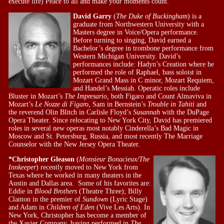
execute life) Peace to all and make your moments count.
David Garry
(
The Duke of Buckingham
) is a
graduate from Northwestern University with a
Masters degree in Voice/Opera performance.
Before turning to singing, David earned a
Bachelor’s degree in trombone performance from
Western Michigan University. David’s
performances include: Hadyn’s Creation where he
performed the role of Raphael, bass soloist in
Mozart Grand Mass in C minor, Mozart Requiem,
and Handel’s Messiah. Operatic roles include
Bluster in Mozart’s
The Impresario,
both Figaro and Count Almaviva in
Mozart’s
Le Nozze di Figaro,
Sam in Bernstein’s
Trouble in Tahiti
and
the reverend Olin Blitch in Carlisle Floyd’s
Susannah
with the DuPage
Opera Theater. Since relocating to New York City, David has premiered
roles in several new operas most notably Cinderella’s Bad Magic in
Moscow and St. Petersburg, Russia, and most recently The Marriage
Counselor with the New Jersey Opera Theater.
*Christopher Gleason
(
Monsieur Bonacieux/The
Innkeeper
) recently moved to New York from
Texas where he worked in many theaters in the
Austin and Dallas area. Some of his favorites are:
Eddie in
Blood Brothers
(Theatre Three); Billy
Clanton in the premier of
Sundown
(Lyric Stage)
and Adam in
Children of Eden
(Vive Les Arts). In
New York, Christopher has become a member of
the Xavier Company, having performed in
The