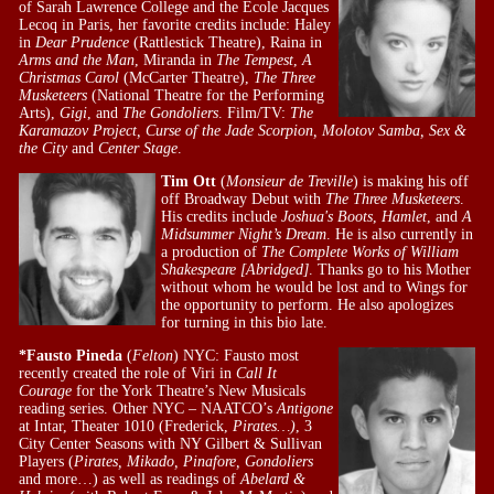
of Sarah Lawrence College and the Ecole Jacques
Lecoq in Paris, her favorite credits include: Haley
in
Dear Prudence
(Rattlestick Theatre), Raina in
Arms and the Man
, Miranda in
The Tempest
,
A
Christmas Carol
(McCarter Theatre),
The Three
Musketeers
(National Theatre for the Performing
Arts),
Gigi
, and
The Gondoliers
. Film/TV:
The
Karamazov Project, Curse of the Jade Scorpion, Molotov Samba, Sex &
the City
and
Center Stage
.
Tim Ott
(
Monsieur de Treville
) is making his off
off Broadway Debut with
The Three Musketeers
.
His credits include
Joshua's Boots
,
Hamlet
, and
A
Midsummer Night’s Dream
. He is also currently in
a production of
The Complete Works of William
Shakespeare [Abridged]
. Thanks go to his Mother
without whom he would be lost and to Wings for
the opportunity to perform. He also apologizes
for turning in this bio late.
*Fausto Pineda
(
Felton
) NYC: Fausto most
recently created the role of Viri in
Call It
Courage
for the York Theatre’s New Musicals
reading series. Other NYC – NAATCO’s
Antigone
at Intar, Theater 1010 (Frederick,
Pirates…)
, 3
City Center Seasons with NY Gilbert & Sullivan
Players (
Pirates, Mikado, Pinafore, Gondoliers
and more…) as well as readings of
Abelard &