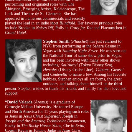
performing and originated roles with The
Abington, Emerging Artists, Kaleidoscope, The
Lark and Theatre @ St. Clements. She has
appeared in numerous commercials and recently
played the lead in an indie short
Blindfold
. Her favorite previous roles
include Brooke in
Noises Off
, Polly in
Crazy for You
and Flaemmchen in
Grand Hotel
.
Stephen Smith
(
Planchet
) has just returned to
NYC from performing at the Sahara Casino in
Vegas with
Saturday Night Fever
. He was seen on
the National Tour of same show prior to Vegas,
and has been involved with many other shows
including:
SailAway!
(Tokyo Disney Sea),
Hercules
(Disney Cruise Line),
Cabaret
,
Grease!
and
Cinderella
to name a few. Among his favorite
hobbies, Stephen enjoys all art forms, the great
outdoors, and talking about himself in the third
person. Stephen wishes to thank his friends and family for their love and
support.
*David Velarde
(
Aramis
) is a graduate of
Carnegie Mellon University. He toured Europe
and North America for 11 years playing such roles
as Jesus in
Jesus Christ Superstar
, Joseph in
Joseph and the Amazing Technicolor Dreamcoat
,
Rocky in
The Rocky Horror Show
, Che in
Evita
,
Cousin Kevin in
Tommy
, Judas in
Jesus Christ