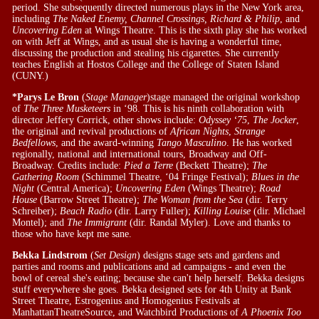
period. She subsequently directed numerous plays in the New York area,
including
The Naked Enemy, Channel Crossings, Richard & Philip
, and
Uncovering Eden
at Wings Theatre. This is the sixth play she has worked
on with Jeff at Wings, and as usual she is having a wonderful time,
discussing the production and stealing his cigarettes. She currently
teaches English at Hostos College and the College of Staten Island
(CUNY.)
*Parys Le Bron
(
Stage Manager
)stage managed the original workshop
of
The Three Musketeers
in ‘98. This is his ninth collaboration with
director Jeffery Corrick, other shows include:
Odyssey ‘75
,
The Jocker
,
the original and revival productions of
African Nights
,
Strange
Bedfellows
, and the award-winning
Tango Masculino
. He has worked
regionally, national and international tours, Broadway and Off-
Broadway. Credits include:
Pied a Terre
(Beckett Theatre);
The
Gathering Room
(Schimmel Theatre, ‘04 Fringe Festival);
Blues in the
Night
(Central America);
Uncovering Eden
(Wings Theatre);
Road
House
(Barrow Street Theatre);
The Woman from the Sea
(dir. Terry
Schreiber);
Beach Radio
(dir. Larry Fuller);
Killing Louise
(dir. Michael
Montel); and
The Immigrant
(dir. Randal Myler). Love and thanks to
those who have kept me sane.
Bekka Lindstrom
(
Set Design
) designs stage sets and gardens and
parties and rooms and publications and ad campaigns - and even the
bowl of cereal she's eating; because she can't help herself. Bekka designs
stuff everywhere she goes. Bekka designed sets for 4th Unity at Bank
Street Theatre, Estrogenius and Homogenius Festivals at
ManhattanTheatreSource, and Watchbird Productions of
A Phoenix Too