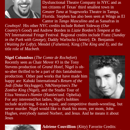
Dysfunctional Theatre Company in NYC and as
ten citizens of Texas’ third smallest town in
Greater Tuna
at Stageworks Theatre in Tampa,
Florida. Stephen has also been seen at Wings as El
Cantor in
Tango Masculino
and as Sassafras in
Cowboys!
. His other NYC credits include Robert Sideway (
Our
Country’s Good
) and Andrew Borden in
Lizzie Borden’s Tempest
at the
NY International Fringe Festival. Regional credits include Franz (
Sunday
in the Park with George
); Daddy Warbucks (
Annie
); Dr. Benjamin
(
Waiting for Lefty
); Mendel (
Falsettos
); King (
The King and I
); and the
title role of
Macbeth
.
Nigel Columbus
(
The Comte de Rochefort
)
Recently seen as Chair Mover #3 in the Tony
Stevens production of
Grand Hotel
, Nigel is oh-
so-uber thrilled to be a part of this fantabulous
production. Other past works that have made him
happy are: Kabuki International's
Return of the
Jedi
(Duke SkyJogger), N&Nterprises's
The
Zombie King
(Nigel), and the Studio Tour of
Eliza Ventura's
Hamlet
(Hamlet/und. Ophelia).
For any interested/hot ladies, Nigel's hobbies
include skydiving, 8-track repair, and competitive thumb-wrestling, but
never murder. Nigel would like to thank his mom, yer mom, John
Hughes, everybody named Norbert, and Jesus. And he means it about
Jesus
Adriene Couvillion
(
Kitty
) Favorite Credits: