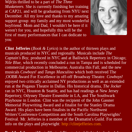
Wife
)is thrilled to be a part of
The Three
Musketeers
. She is currently finishing her training
at CAP21, and will be graduating from NYU next
December. All my love and thanks to my amazing
support group: my family and my most wonderful
boyfriend. Mom and Dad, I wouldn't be here if it
weren't for you, and hopefully this will be the
first of many performances that I can dedicate to
you.
Clint Jefferies
(
Book & Lyrics
) is the author of thirteen plays and
musicals produced in NYC and regionally. Musicals include
The
Captain's Boy
, produced in NYC and at Bailiwick Repertory in Chicago;
Nile Blue
, which recently concluded a run in Tampa and is scheduled for
commercial production in Melbourne, Australia this Fall; and the new
musicals
Cowboys!
and
Tango Masculino
which both received The
;OOBR Award For Excellence in off-off Broadway Theatre.
Cowboys!
enjoyed two critically acclaimed NY productions as well as an extended
run at the Pegasus Theatre in Dallas. His historical drama,
The Jocker
ran in NYC, Houston & Seattle, and has had readings at New Jersey
Repertory, Odyssey Theatre Ensemble in LA, and The Southwark
Playhouse in London. Clint was the recipient of the John Gassner
Memorial Playwriting Award and a finalist for the Stanley Drama
Award. His plays have been finalists in the Pacific Northwest
Writers’Conference Competition and the South Carolina Playwrights’
Festival. Mr. Jefferies is a member of the Dramatist's Guild. For more
info on the plays and playwright:
http://clintjefferies.com
.