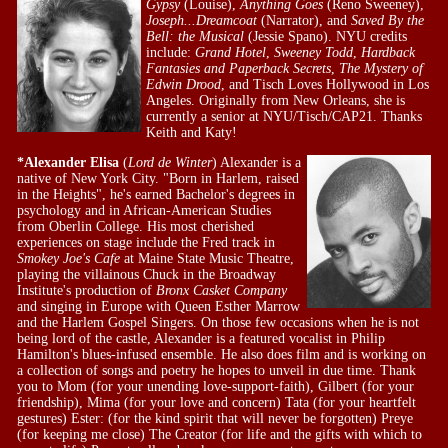
Gypsy
(Louise),
Anything Goes
(Reno Sweeney),
Joseph...Dreamcoat
(Narrator), and
Saved By the
Bell: the Musical
(Jessie Spano). NYU credits
include:
Grand Hotel
,
Sweeney Todd
,
Hardback
Fantasies
and Paperback Secrets
,
The Mystery of
Edwin Drood
, and Tisch Loves Hollywood in Los
Angeles. Originally from New Orleans, she is
currently a senior at NYU/Tisch/CAP21. Thanks
Keith and Katy!
*Alexander Elisa
(
Lord de Winter
) Alexander is a
native of New York City. "Born in Harlem, raised
in the Heights", he's earned Bachelor's degrees in
psychology and in African-American Studies
from Oberlin College. His most cherished
experiences on stage include the Fred track in
Smokey Joe's Cafe
at Maine State Music Theatre,
playing the villainous Chuck in the Broadway
Institute's production of
Bronx Casket Company
and singing in Europe with Queen Esther Marrow
and the Harlem Gospel Singers. On those few occasions when he is not
being lord of the castle, Alexander is a featured vocalist in Philip
Hamilton's blues-infused ensemble. He also does film and is working on
a collection of songs and poetry he hopes to unveil in due time. Thank
you to Mom (for your unending love-support-faith), Gilbert (for your
friendship), Mima (for your love and concern) Tata (for your heartfelt
gestures) Ester: (for the kind spirit that will never be forgotten) Preye
(for keeping me close) The Creator (for life and the gifts with which to