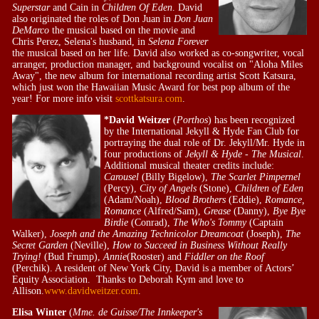
Superstar
and Cain in
Children Of Eden
. David
also originated the roles of Don Juan in
Don Juan
DeMarco
the musical based on the movie and
Chris Perez, Selena's husband, in
Selena Forever
the musical based on her life. David also worked as co-songwriter, vocal
arranger, production manager, and background vocalist on "Aloha Miles
Away", the new album for international recording artist Scott Katsura,
which just won the Hawaiian Music Award for best pop album of the
year! For more info visit
scottkatsura.com
.
*David Weitzer
(
Porthos
) has been recognized
by the International Jekyll & Hyde Fan Club for
portraying the dual role of Dr. Jekyll/Mr. Hyde in
four productions of
Jekyll & Hyde - The Musical
.
Additional musical theater credits include:
Carousel
(Billy Bigelow),
The Scarlet Pimpernel
(Percy),
City of Angels
(Stone),
Children of Eden
(Adam/Noah),
Blood Brothers
(Eddie),
Romance,
Romance
(Alfred/Sam),
Grease
(Danny),
Bye Bye
Birdie
(Conrad),
The Who's Tommy
(Captain
Walker),
Joseph and the Amazing Technicolor Dreamcoat
(Joseph),
The
Secret Garden
(Neville),
How to Succeed in Business Without Really
Trying!
(Bud Frump),
Annie
(Rooster) and
Fiddler on the Roof
(Perchik). A resident of New York City, David is a member of Actors’
Equity Association. Thanks to Deborah Kym and love to
Allison.
www.davidweitzer.com
.
Elisa Winter
(
Mme. de Guisse/The Innkeeper's