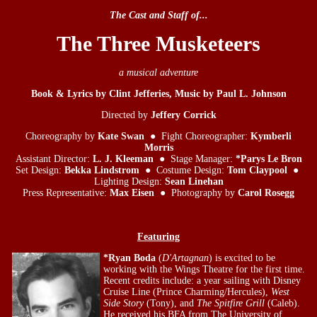
The Cast and Staff of...
The Three Musketeers
a musical adventure
Book & Lyrics by Clint Jefferies, Music by Paul L. Johnson
Directed by
Jeffery Corrick
Choreography by
Kate Swan
● Fight Choreographer:
Kymberli
Morris
Assistant Director:
L. J. Kleeman
● Stage Manager:
*Parys Le Bron
Set Design:
Bekka Lindstrom
● Costume Design:
Tom Claypool
●
Lighting Design:
Sean Linehan
Press Representative:
Max Eisen
● Photography by
Carol Rosegg
Featuring
*Ryan Boda
(
D'Artagnan
) is excited to be
working with the Wings Theatre for the first time.
Recent credits include: a year sailing with Disney
Cruise Line (Prince Charming/Hercules),
West
Side Story
(Tony), and
The Spitfire Grill
(Caleb).
He received his BFA from The University of