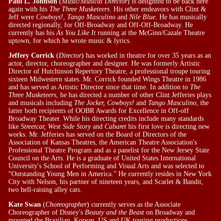
Paul L. Johnson
(
Music/Musical Director
) is delighted to be back here
again with his
The Three Musketeers
. His other endeavors with Clint &
Jeff were
Cowboys!
,
Tango Masculino
and
Nile Blue
. He has musically
directed regionally, for Off-Broadway and Off-Off-Broadway. He
currently has his
As You Like It
running at the McGinn/Cazale Theatre
uptown, for which he wrote music & lyrics.
Jeffery Corrick
(
Director
) has worked in theatre for over 35 years as an
actor, director, choreographer and designer. He was formerly Artistic
Director of Hutchinson Repertory Theatre, a professional troupe touring
sixteen Midwestern states. Mr. Corrick founded Wings Theatre in 1986
and has served as Artistic Director since that time. In addition to
The
Three Musketeers
, he has directed a number of other Clint Jefferies plays
and musicals including
The Jocker, Cowboys!
and
Tango Masculino
, the
latter both recipients of OOBR Awards for Excellence in Off-off
Broadway Theater. While his directing credits include many standards
like
Streetcar, West Side Story
and
Cabaret
his first love is directing new
works. Mr. Jefferies has served on the Board of Directors of the
Association of Kansas Theatres, the American Theatre Association's
Professional Theatre Program and as a panelist for the New Jersey State
Council on the Arts. He is a graduate of United States International
University's School of Performing and Visual Arts and was selected to
“Outstanding Young Men in America.” He currently resides in New York
City with Nelson, his partner of nineteen years, and Scarlet & Bandit,
two hell-raising alley cats.
Kate Swan
(
Choreographer
) currently serves as the Associate
Choreographer of Disney's
Beauty and the Beast
on Broadway and
mounted the Brazilian, Korean, US and UK touring productions.